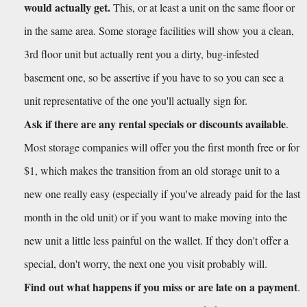
would actually get.
 This, or at least a unit on the same floor or 
in the same area. Some storage facilities will show you a clean, 
3rd floor unit but actually rent you a dirty, bug-infested 
basement one, so be assertive if you have to so you can see a 
unit representative of the one you'll actually sign for.
Ask if there are any rental specials or discounts available
. 
Most storage companies will offer you the first month free or for 
$1, which makes the transition from an old storage unit to a 
new one really easy (especially if you've already paid for the last 
month in the old unit) or if you want to make moving into the 
new unit a little less painful on the wallet. If they don't offer a 
special, don't worry, the next one you visit probably will.
Find out what happens if you miss or are late on a payment
. 