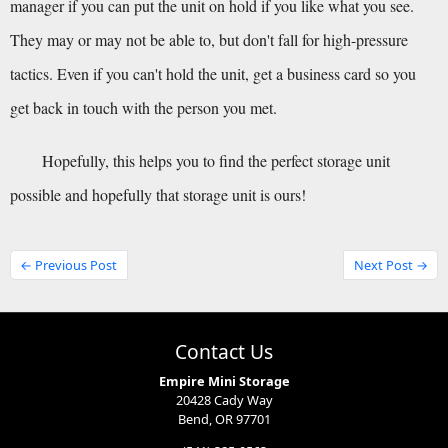
manager if you can put the unit on hold if you like what you see. 
They may or may not be able to, but don't fall for high-pressure 
tactics. Even if you can't hold the unit, get a business card so you 
get back in touch with the person you met.
Hopefully, this helps you to find the perfect storage unit 
possible and hopefully that storage unit is ours!
← Previous Post
Next Post →
Contact Us
Empire Mini Storage
20428 Cady Way
Bend, OR 97701