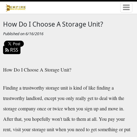
How Do I Choose A Storage Unit?
Published on 6/16/2016
RSS
How Do I Choose A Storage Unit?
Finding a trustworthy storage unit is kind of like finding a 
trustworthy landlord, except you only really get to deal with the 
storage company once or twice when you sign up and move in. 
After that, you hopefully won't talk to them at all. You pay your 
rent, visit your storage unit when you need to get something or put 