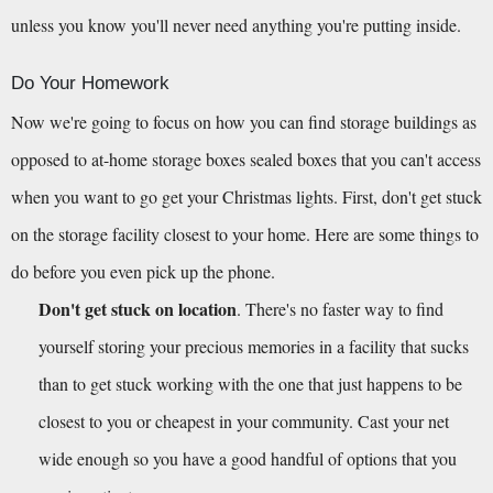
unless you know you'll never need anything you're putting inside.
Do Your Homework
Now we're going to focus on how you can find storage buildings as 
opposed to at-home storage boxes sealed boxes that you can't access 
when you want to go get your Christmas lights. First, don't get stuck 
on the storage facility closest to your home. Here are some things to 
do before you even pick up the phone.
Don't get stuck on location
. There's no faster way to find 
yourself storing your precious memories in a facility that sucks 
than to get stuck working with the one that just happens to be 
closest to you or cheapest in your community. Cast your net 
wide enough so you have a good handful of options that you 