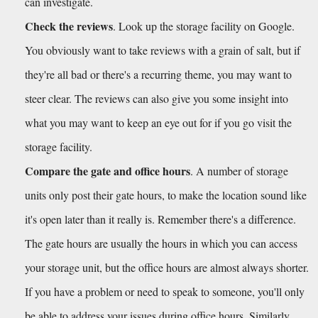
can investigate. 
Check the reviews
. Look up the storage facility on Google. 
You obviously want to take reviews with a grain of salt, but if 
they're all bad or there's a recurring theme, you may want to 
steer clear. The reviews can also give you some insight into 
what you may want to keep an eye out for if you go visit the 
storage facility.
Compare the gate and office hours
. A number of storage 
units only post their gate hours, to make the location sound like 
it's open later than it really is. Remember there's a difference. 
The gate hours are usually the hours in which you can access 
your storage unit, but the office hours are almost always shorter. 
If you have a problem or need to speak to someone, you'll only 
be able to address your issues during office hours. Similarly, 