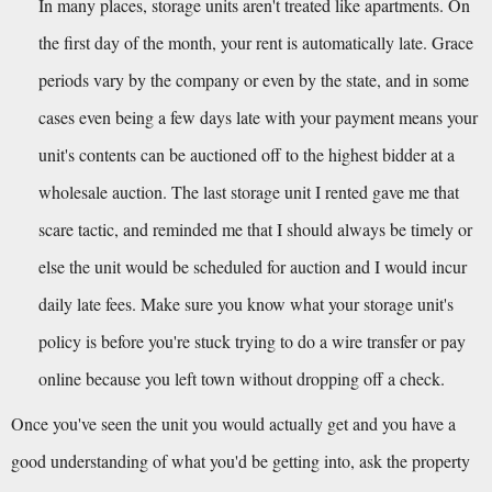
In many places, storage units aren't treated like apartments. On 
the first day of the month, your rent is automatically late. Grace 
periods vary by the company or even by the state, and in some 
cases even being a few days late with your payment means your 
unit's contents can be auctioned off to the highest bidder at a 
wholesale auction. The last storage unit I rented gave me that 
scare tactic, and reminded me that I should always be timely or 
else the unit would be scheduled for auction and I would incur 
daily late fees. Make sure you know what your storage unit's 
policy is before you're stuck trying to do a wire transfer or pay 
online because you left town without dropping off a check.
Once you've seen the unit you would actually get and you have a 
good understanding of what you'd be getting into, ask the property 