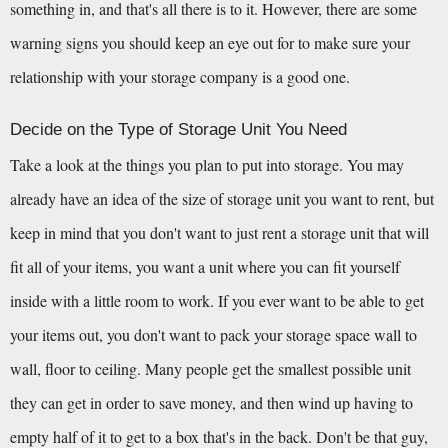
something in, and that's all there is to it. However, there are some 
warning signs you should keep an eye out for to make sure your 
relationship with your storage company is a good one.
Decide on the Type of Storage Unit You Need
Take a look at the things you plan to put into storage. You may 
already have an idea of the size of storage unit you want to rent, but 
keep in mind that you don't want to just rent a storage unit that will 
fit all of your items, you want a unit where you can fit yourself 
inside with a little room to work. If you ever want to be able to get 
your items out, you don't want to pack your storage space wall to 
wall, floor to ceiling. Many people get the smallest possible unit 
they can get in order to save money, and then wind up having to 
empty half of it to get to a box that's in the back. Don't be that guy, 