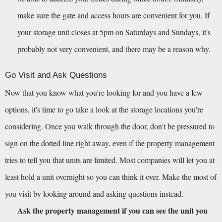
make sure the gate and access hours are convenient for you. If 
your storage unit closes at 5pm on Saturdays and Sundays, it's 
probably not very convenient, and there may be a reason why.
Go Visit and Ask Questions
Now that you know what you're looking for and you have a few 
options, it's time to go take a look at the storage locations you're 
considering. Once you walk through the door, don't be pressured to 
sign on the dotted line right away, even if the property management 
tries to tell you that units are limited. Most companies will let you at 
least hold a unit overnight so you can think it over. Make the most of 
you visit by looking around and asking questions instead.
Ask the property management if you can see the unit you 