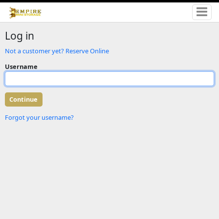
Log in
Not a customer yet? Reserve Online
Username
Forgot your username?