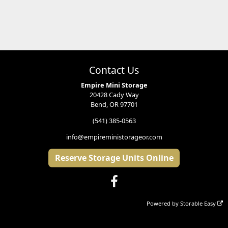
Contact Us
Empire Mini Storage
20428 Cady Way
Bend, OR 97701
(541) 385-0563
info@empireministorageor.com
Reserve Storage Units Online
Powered by
Storable Easy