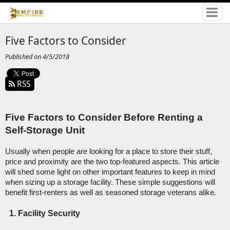
Five Factors to Consider
Published on 4/5/2018
RSS
Five Factors to Consider Before Renting a 
Self-Storage Unit
Usually when people are looking for a place to store their stuff, 
price and proximity are the two top-featured aspects. This article 
will shed some light on other important features to keep in mind 
when sizing up a storage facility. These simple suggestions will 
benefit first-renters as well as seasoned storage veterans alike. 
Facility Security