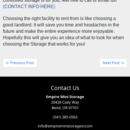
controlled storage is for you, feel free to call or email us! 
(
CONTACT INFO HERE
) 
Choosing the right facility to rent from is like choosing a 
good landlord. It will save you time and headaches in the 
future and make the entire experience more enjoyable. 
Hopefully this will give you an idea of what to look for when 
choosing the Storage that works for you! 
← Previous Post
Next Post →
Contact Us
Empire Mini Storage
20428 Cady Way
Bend, OR 97701
(541) 385-0563
info@empireministorageor.com