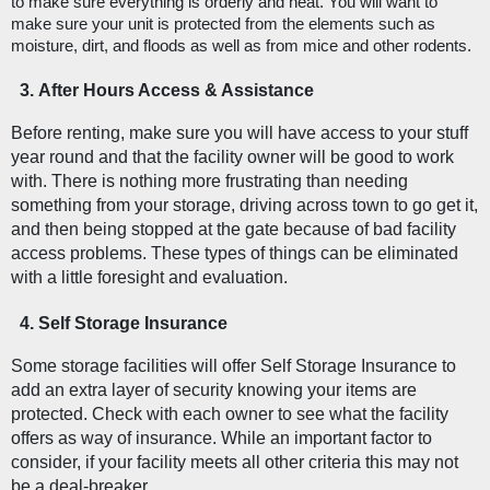
to make sure everything is orderly and neat. You will want to 
make sure your unit is protected from the elements such as 
moisture, dirt, and floods as well as from mice and other rodents. 
After Hours Access & Assistance
Before renting, make sure you will have access to your stuff 
year round and that the facility owner will be good to work 
with. There is nothing more frustrating than needing 
something from your storage, driving across town to go get it, 
and then being stopped at the gate because of bad facility 
access problems. These types of things can be eliminated 
with a little foresight and evaluation. 
Self Storage Insurance
Some storage facilities will offer Self Storage Insurance to 
add an extra layer of security knowing your items are 
protected. Check with each owner to see what the facility 
offers as way of insurance. While an important factor to 
consider, if your facility meets all other criteria this may not 
be a deal-breaker. 