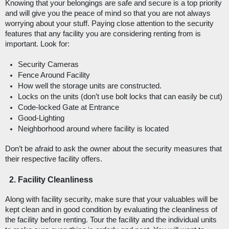
Knowing that your belongings are safe and secure is a top priority 
and will give you the peace of mind so that you are not always 
worrying about your stuff. Paying close attention to the security 
features that any facility you are considering renting from is 
important. Look for: 
Security Cameras
Fence Around Facility
How well the storage units are constructed.
Locks on the units (don’t use bolt locks that can easily be cut)
Code-locked Gate at Entrance
Good-Lighting
Neighborhood around where facility is located
Don’t be afraid to ask the owner about the security measures that 
their respective facility offers. 
Facility Cleanliness
Along with facility security, make sure that your valuables will be 
kept clean and in good condition by evaluating the cleanliness of 
the facility before renting. Tour the facility and the individual units 