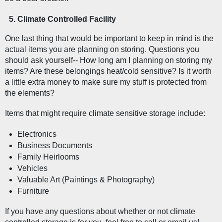
Climate Controlled Facility  
One last thing that would be important to keep in mind is the 
actual items you are planning on storing. Questions you 
should ask yourself-- How long am I planning on storing my 
items? Are these belongings heat/cold sensitive? Is it worth 
a little extra money to make sure my stuff is protected from 
the elements?
Items that might require climate sensitive storage include:
Electronics
Business Documents
Family Heirlooms
Vehicles
Valuable Art (Paintings & Photography)
Furniture
If you have any questions about whether or not climate 